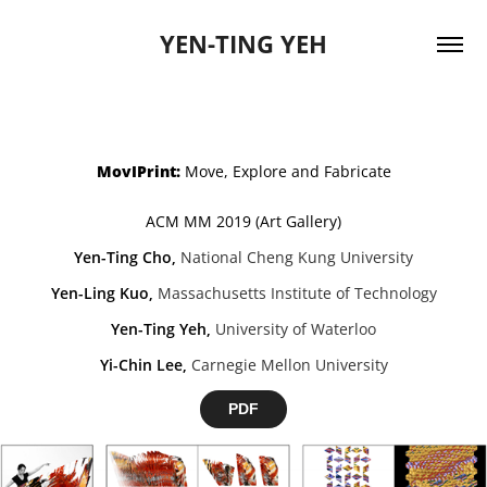
YEN-TING YEH
MovIPrint:
Move, Explore and Fabricate
ACM MM 2019 (Art Gallery)
Yen-Ting Cho
,
National Cheng Kung University
Yen-Ling Kuo
,
Massachusetts Institute of Technology
Yen-Ting Yeh
,
University of Waterloo
Yi-Chin Lee
,
Carnegie Mellon University
PDF