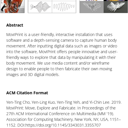
Abstract
MovIPrint is a user-friendly, interactive installation that uses
software and a depth-sensing camera to capture human body
movement. After inputting digital data such as images or video
into the software, MovIPrint offers people innovative and user-
friendly ways to explore that data by manipulating it with their
body movement. We use media content and/or wireframe
design to enable people to then fabricate their own moving
images and 3D digital models.
ACM Citation Format
Yen-Ting Cho, Yen-Ling Kuo, Yen-Ting Yeh, and Yi-Chin Lee. 2019.
MovIPrint: Move, Explore and Fabricate. In Proceedings of the
27th ACM International Conference on Multimedia (MM '19).
Association for Computing Machinery, New York, NY, USA, 1151–
1152. DOI:
https://doi.org/10.1145/3343031.3355707